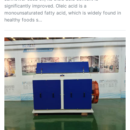
significantly improved. Oleic acid is a
monounsaturated fatty acid, which is widely found in
healthy foods s…