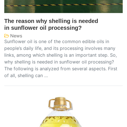
The reason why shelling is needed
in sunflower oil processing?
News
Sunflower oil is one of the common edible oils in
people’s daily life, and its processing involves many
links, among which shelling is an important step. So,
why shelling is needed in sunflower oil processing?
The following is analyzed from several aspects. First
of all, shelling can …