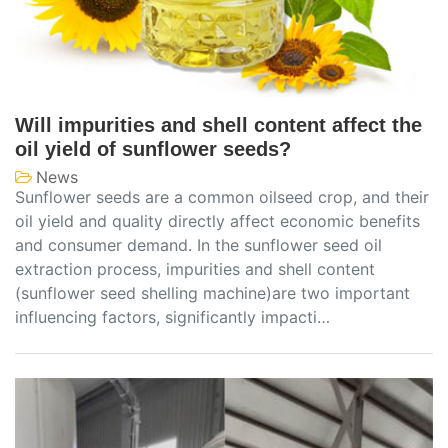
Will impurities and shell content affect the
oil yield of sunflower seeds?
News
Sunflower seeds are a common oilseed crop, and their
oil yield and quality directly affect economic benefits
and consumer demand. In the sunflower seed oil
extraction process, impurities and shell content
(sunflower seed shelling machine)are two important
influencing factors, significantly impacti…