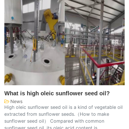
What is high oleic sunflower seed oil?
News
High oleic sunflower seed oil is a kind of vegetable oil
extracted from sunflower seeds.（How to make
sunflower seed oil） Compared with common
sunflower seed oil, its oleic acid content is