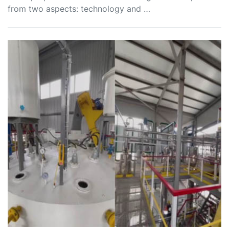
from two aspects: technology and …