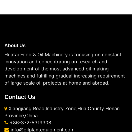
About Us
Huatai Food & Oil Machinery is focusing on constant
innovation and concentrating on research and
development of the most advanced oil making
machines and fulfilling gradual increasing requirement
of large scale oil projects at home and abroad.
Contact Us
Xiangjiang Road,Industry Zone,Hua County Henan
Province,China
+86-372-5319308
info@oilplantequipment.com