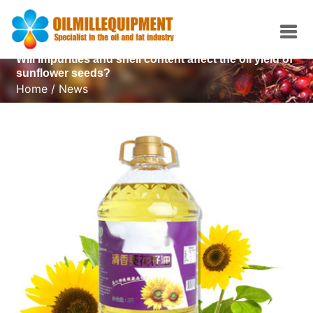
Will impurities and shell content affect the oil yield of
sunflower seeds?
Home
/
News