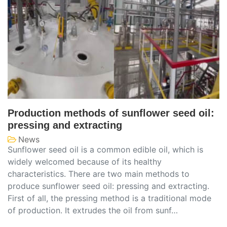
Production methods of sunflower seed oil:
pressing and extracting
News
Sunflower seed oil is a common edible oil, which is
widely welcomed because of its healthy
characteristics. There are two main methods to
produce sunflower seed oil: pressing and extracting.
First of all, the pressing method is a traditional mode
of production. It extrudes the oil from sunf…