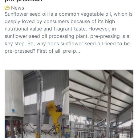
News
Sunflower seed oil is a common vegetable oil, which is
deeply loved by consumers because of its high
nutritional value and fragrant taste. However, in
sunflower seed oil processing plant, pre-pressing is a
key step. So, why does sunflower seed oil need to be
pre-pressed? First of all, pre-p…