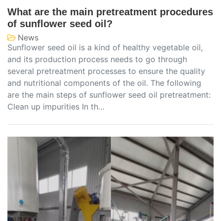
What are the main pretreatment procedures
of sunflower seed oil?
News
Sunflower seed oil is a kind of healthy vegetable oil,
and its production process needs to go through
several pretreatment processes to ensure the quality
and nutritional components of the oil. The following
are the main steps of sunflower seed oil pretreatment:
Clean up impurities In th…