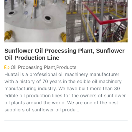
Sunflower Oil Processing Plant, Sunflower
Oil Production Line
Oil Processing Plant
,
Products
Huatai is a professional oil machinery manufacturer
with a history of 70 years in the edible oil machinery
manufacturing industry. We have built more than 30
edible oil production lines for the owners of sunflower
oil plants around the world. We are one of the best
suppliers of sunflower oil produ…