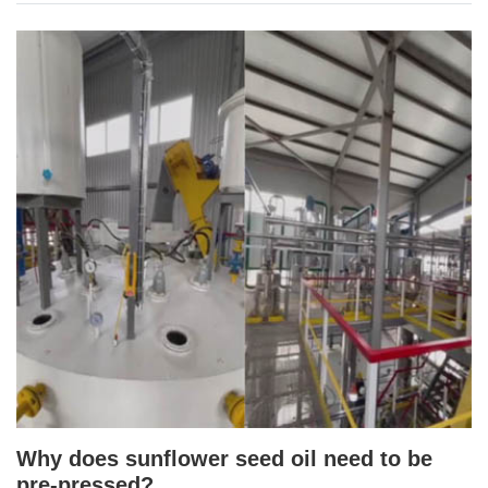
Why does sunflower seed oil need to be
pre-pressed?