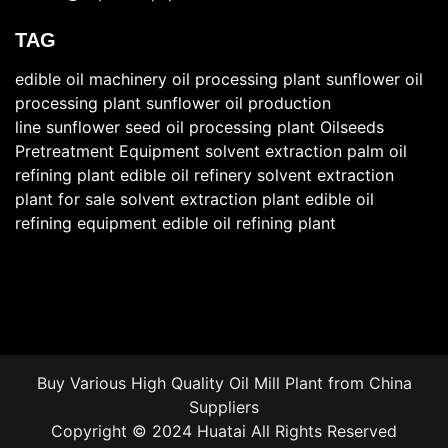
TAG
edible oil machinery
oil processing plant
sunflower oil
processing plant
sunflower oil production
line
sunflower seed oil processing plant
Oilseeds
Pretreatment Equipment
solvent extraction
palm oil
refining plant
edible oil refinery
solvent extraction
plant for sale
solvent extraction plant
edible oil
refining equipment
edible oil refining plant
Buy Various High Quality Oil Mill Plant from China
Suppliers
Copyright © 2024 Huatai All Rights Reserved