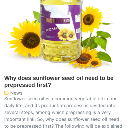
Why does sunflower seed oil need to be
prepressed first?
News
Sunflower seed oil is a common vegetable oil in our
daily life, and its production process is divided into
several steps, among which prepressing is a very
important link. So, why does sunflower seed oil need
to be prepressed first? The following will be explained