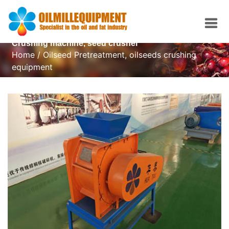
Crushing machine, seed crusher
Home
/
Oilseed Pretreatment
,
oilseeds crushing
equipment