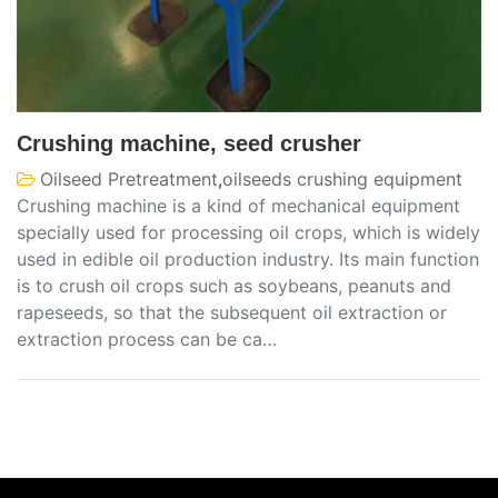
Crushing machine, seed crusher
Oilseed Pretreatment
,
oilseeds crushing equipment
Crushing machine is a kind of mechanical equipment
specially used for processing oil crops, which is widely
used in edible oil production industry. Its main function
is to crush oil crops such as soybeans, peanuts and
rapeseeds, so that the subsequent oil extraction or
extraction process can be ca…