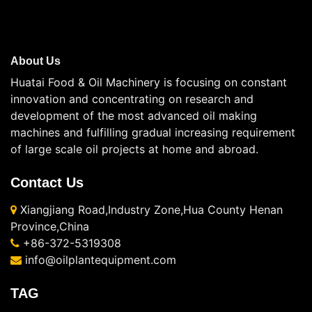
About Us
Huatai Food & Oil Machinery is focusing on constant
innovation and concentrating on research and
development of the most advanced oil making
machines and fulfilling gradual increasing requirement
of large scale oil projects at home and abroad.
Contact Us
Xiangjiang Road,Industry Zone,Hua County Henan
Province,China
+86-372-5319308
info@oilplantequipment.com
TAG