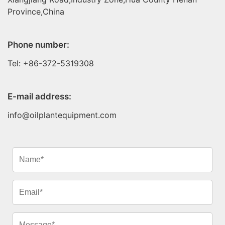
Province,China
Phone number:
Tel: +86-372-5319308
E-mail address:
info@oilplantequipment.com