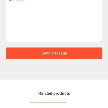
Related products