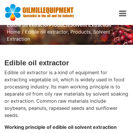
Edible oil extractorProductsSolvent Extraction
Home
/
Edible oil extractor
,
Products
,
Solvent
Extraction
Edible oil extractor
Edible oil extractor is a kind of equipment for
extracting vegetable oil, which is widely used in food
processing industry. Its main working principle is to
separate oil from oily raw materials by solvent soaking
or extraction. Common raw materials include
soybeans, peanuts, rapeseed seeds and sunflower
seeds.
Working principle of edible oil solvent extraction