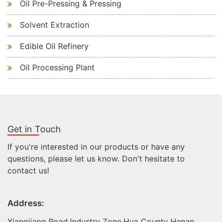
Oil Pre-Pressing & Pressing
Solvent Extraction
Edible Oil Refinery
Oil Processing Plant
Get in Touch
If you're interested in our products or have any
questions, please let us know. Don't hesitate to
contact us!
Address:
Xiangjiang Road,Industry Zone,Hua County Henan