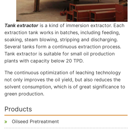
Tank extractor
is a kind of immersion extractor. Each
extraction tank works in batches, including feeding,
soaking, steam blowing, stripping and discharging.
Several tanks form a continuous extraction process.
Tank extractor is suitable for small oil production
plants with capacity below 20 TPD.
The continuous optimization of leaching technology
not only improves the oil yield, but also reduces the
solvent consumption, which is of great significance to
green production.
Products
Oilseed Pretreatment