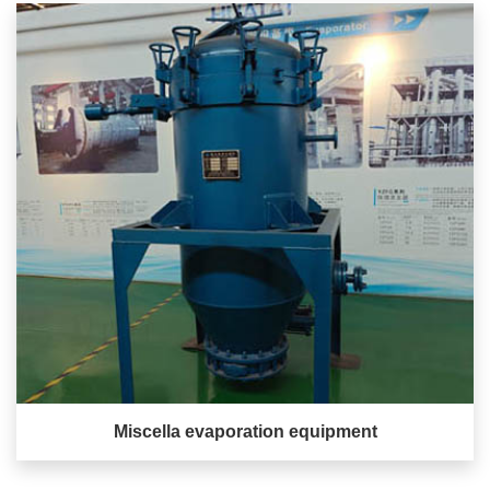
Miscella evaporation equipment