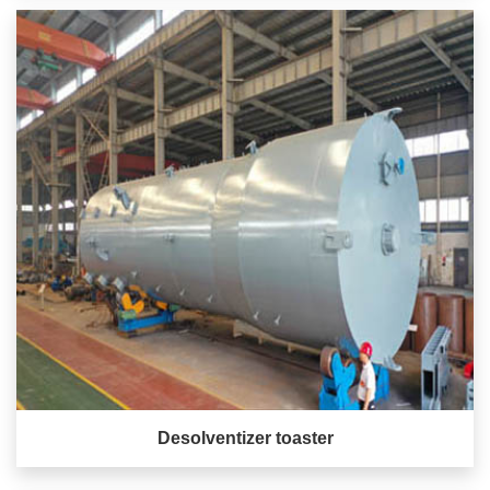
Desolventizer toaster