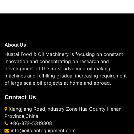
About Us
Huatai Food & Oil Machinery is focusing on constant
innovation and concentrating on research and
development of the most advanced oil making
machines and fulfilling gradual increasing requirement
of large scale oil projects at home and abroad.
Contact Us
Xiangjiang Road,Industry Zone,Hua County Henan
Province,China
+86-372-5319308
info@oilplantequipment.com