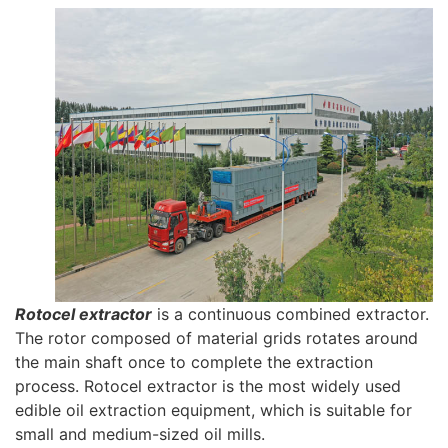
Rotocel extractor
is a continuous combined extractor.
The rotor composed of material grids rotates around
the main shaft once to complete the extraction
process. Rotocel extractor is the most widely used
edible oil extraction equipment, which is suitable for
small and medium-sized oil mills.