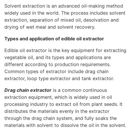
Solvent extraction is an advanced oil-making method
widely used in the world. The process includes solvent
extraction, separation of mixed oil, desolvation and
drying of wet meal and solvent recovery.
Types and application of edible oil extractor
Edible oil extractor is the key equipment for extracting
vegetable oil, and its types and applications are
different according to production requirements.
Common types of extractor include drag chain
extractor, loop type extractor and tank extractor.
Drag chain extractor
is a common continuous
extraction equipment, which is widely used in oil
processing industry to extract oil from plant seeds. It
distributes the materials evenly in the extractor
through the drag chain system, and fully soaks the
materials with solvent to dissolve the oil in the solvent.