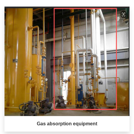
Gas absorption equipment