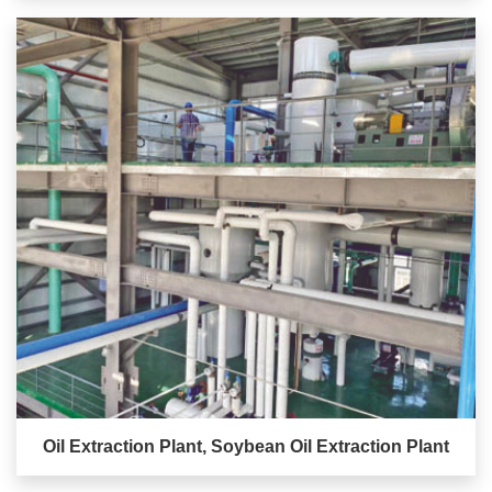
Oil Extraction Plant, Soybean Oil Extraction Plant