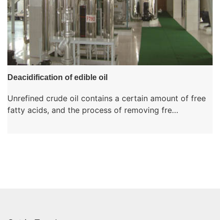
Deacidification of edible oil
Unrefined crude oil contains a certain amount of free
fatty acids, and the process of removing fre…