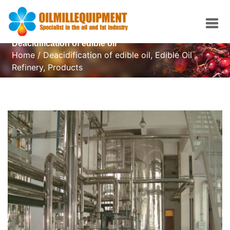
Deacidification of edible oil
Home
/
Deacidification of edible oil
,
Edible Oil
Refinery
,
Products