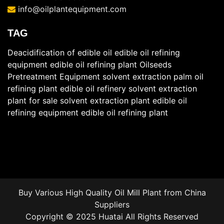
info@oilplantequipment.com
TAG
Deacidification of edible oil
edible oil refining
equipment
edible oil refining plant
Oilseeds
Pretreatment Equipment
solvent extraction
palm oil
refining plant
edible oil refinery
solvent extraction
plant for sale
solvent extraction plant
edible oil
refining equipment
edible oil refining plant
Buy Various High Quality Oil Mill Plant from China
Suppliers
Copyright © 2025 Huatai All Rights Reserved