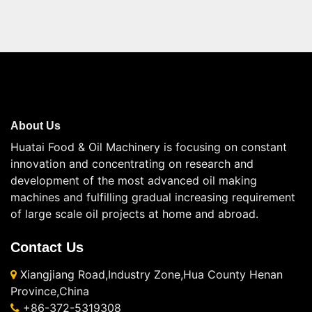
About Us
Huatai Food & Oil Machinery is focusing on constant
innovation and concentrating on research and
development of the most advanced oil making
machines and fulfilling gradual increasing requirement
of large scale oil projects at home and abroad.
Contact Us
Xiangjiang Road,Industry Zone,Hua County Henan
Province,China
+86-372-5319308