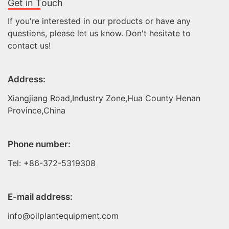
Get in Touch
If you're interested in our products or have any
questions, please let us know. Don't hesitate to
contact us!
Address:
Xiangjiang Road,Industry Zone,Hua County Henan
Province,China
Phone number:
Tel: +86-372-5319308
E-mail address:
info@oilplantequipment.com