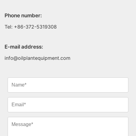
Phone number:
Tel: +86-372-5319308
E-mail address:
info@oilplantequipment.com