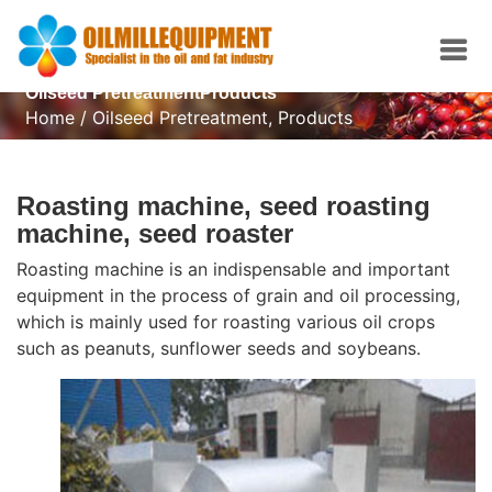
Oilseed PretreatmentProducts
Home
/
Oilseed Pretreatment
,
Products
Roasting machine, seed roasting
machine, seed roaster
Roasting machine is an indispensable and important
equipment in the process of grain and oil processing,
which is mainly used for roasting various oil crops
such as peanuts, sunflower seeds and soybeans.