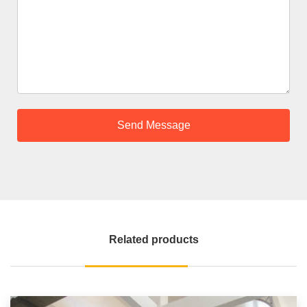
Related products