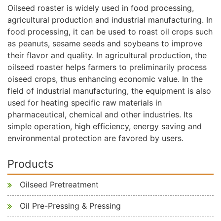
Oilseed roaster is widely used in food processing,
agricultural production and industrial manufacturing. In
food processing, it can be used to roast oil crops such
as peanuts, sesame seeds and soybeans to improve
their flavor and quality. In agricultural production, the
oilseed roaster helps farmers to preliminarily process
oiseed crops, thus enhancing economic value. In the
field of industrial manufacturing, the equipment is also
used for heating specific raw materials in
pharmaceutical, chemical and other industries. Its
simple operation, high efficiency, energy saving and
environmental protection are favored by users.
Products
Oilseed Pretreatment
Oil Pre-Pressing & Pressing