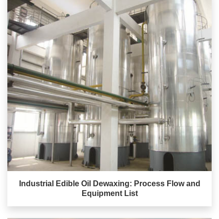
Industrial Edible Oil Dewaxing: Process Flow and
Equipment List