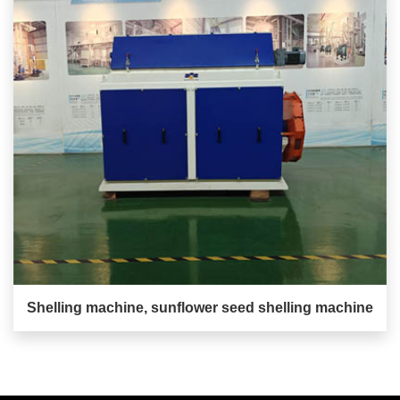
Shelling machine, sunflower seed shelling machine