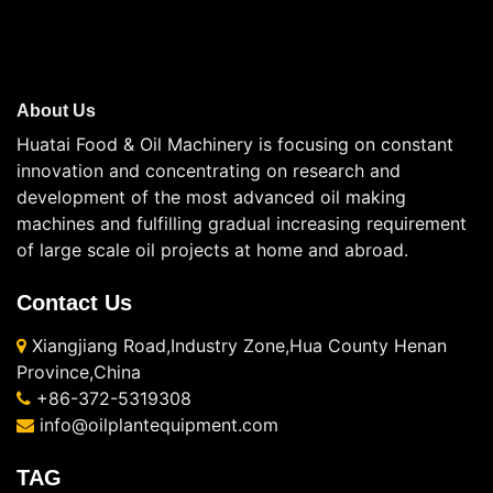
About Us
Huatai Food & Oil Machinery is focusing on constant
innovation and concentrating on research and
development of the most advanced oil making
machines and fulfilling gradual increasing requirement
of large scale oil projects at home and abroad.
Contact Us
Xiangjiang Road,Industry Zone,Hua County Henan
Province,China
+86-372-5319308
info@oilplantequipment.com
TAG