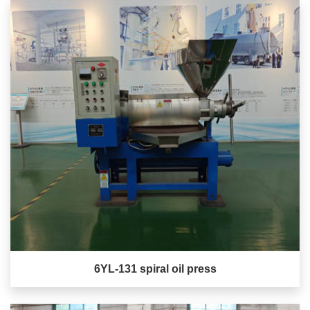
6YL-131 spiral oil press