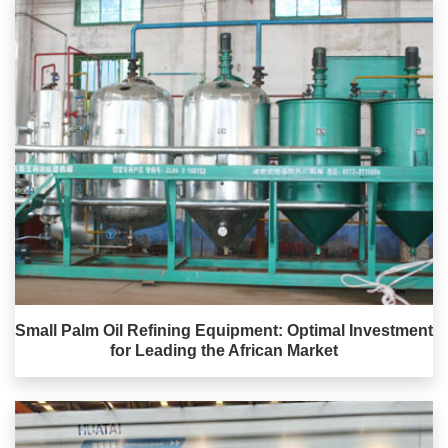
Small Palm Oil Refining Equipment: Optimal Investment
for Leading the African Market