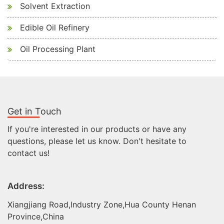
Solvent Extraction
Edible Oil Refinery
Oil Processing Plant
Get in Touch
If you're interested in our products or have any
questions, please let us know. Don't hesitate to
contact us!
Address:
Xiangjiang Road,Industry Zone,Hua County Henan
Province,China