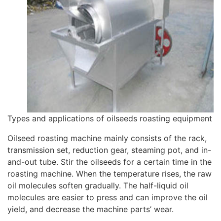
Types and applications of oilseeds roasting equipment
Oilseed roasting machine mainly consists of the rack,
transmission set, reduction gear, steaming pot, and in-
and-out tube. Stir the oilseeds for a certain time in the
roasting machine. When the temperature rises, the raw
oil molecules soften gradually. The half-liquid oil
molecules are easier to press and can improve the oil
yield, and decrease the machine parts’ wear.