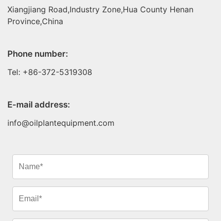
Xiangjiang Road,Industry Zone,Hua County Henan
Province,China
Phone number:
Tel: +86-372-5319308
E-mail address:
info@oilplantequipment.com