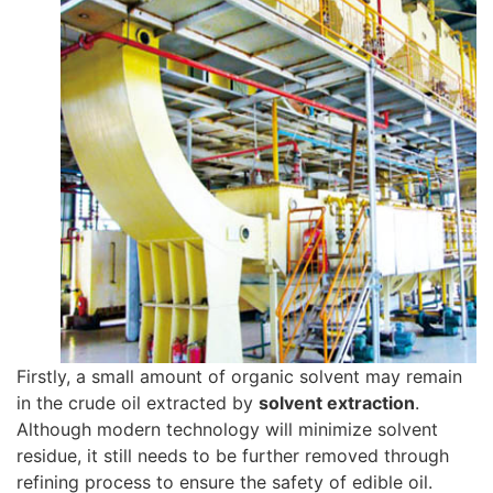
Firstly, a small amount of organic solvent may remain
in the crude oil extracted by
solvent extraction
.
Although modern technology will minimize solvent
residue, it still needs to be further removed through
refining process to ensure the safety of edible oil.