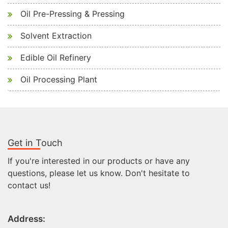
Oil Pre-Pressing & Pressing
Solvent Extraction
Edible Oil Refinery
Oil Processing Plant
Get in Touch
If you're interested in our products or have any
questions, please let us know. Don't hesitate to
contact us!
Address: