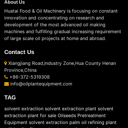
About Us
Huatai Food & Oil Machinery is focusing on constant
innovation and concentrating on research and
development of the most advanced oil making
machines and fulfilling gradual increasing requirement
of large scale oil projects at home and abroad.
Contact Us
Xiangjiang Road,Industry Zone,Hua County Henan
Province,China
+86-372-5319308
info@oilplantequipment.com
TAG
solvent extraction
solvent extraction plant
solvent
extraction plant for sale
Oilseeds Pretreatment
Equipment
solvent extraction
palm oil refining plant