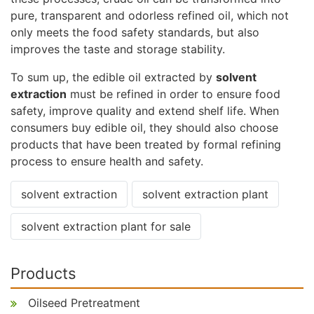
pure, transparent and odorless refined oil, which not
only meets the food safety standards, but also
improves the taste and storage stability.
To sum up, the edible oil extracted by
solvent
extraction
must be refined in order to ensure food
safety, improve quality and extend shelf life. When
consumers buy edible oil, they should also choose
products that have been treated by formal refining
process to ensure health and safety.
solvent extraction
solvent extraction plant
solvent extraction plant for sale
Products
Oilseed Pretreatment