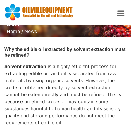
News
Home
/
News
Why the edible oil extracted by solvent extraction must
be refined?
Solvent extraction
is a highly efficient process for
extracting edible oil, and oil is separated from raw
materials by using organic solvents. However, the
crude oil obtained directly by solvent extraction
cannot be eaten directly and must be refined. This is
because unrefined crude oil may contain some
substances harmful to human health, and its sensory
quality and storage performance do not meet the
requirements of edible oil.