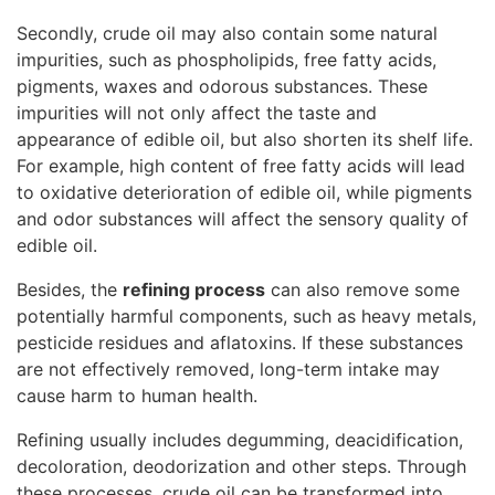
Secondly, crude oil may also contain some natural
impurities, such as phospholipids, free fatty acids,
pigments, waxes and odorous substances. These
impurities will not only affect the taste and
appearance of edible oil, but also shorten its shelf life.
For example, high content of free fatty acids will lead
to oxidative deterioration of edible oil, while pigments
and odor substances will affect the sensory quality of
edible oil.
Besides, the
refining process
can also remove some
potentially harmful components, such as heavy metals,
pesticide residues and aflatoxins. If these substances
are not effectively removed, long-term intake may
cause harm to human health.
Refining usually includes degumming, deacidification,
decoloration, deodorization and other steps. Through
these processes, crude oil can be transformed into