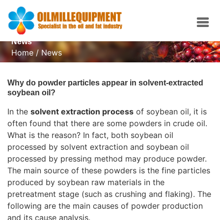
News
Home
/
News
Why do powder particles appear in solvent-extracted
soybean oil?
In the
solvent extraction process
of soybean oil, it is
often found that there are some powders in crude oil.
What is the reason? In fact, both soybean oil
processed by solvent extraction and soybean oil
processed by pressing method may produce powder.
The main source of these powders is the fine particles
produced by soybean raw materials in the
pretreatment stage (such as crushing and flaking). The
following are the main causes of powder production
and its cause analysis.