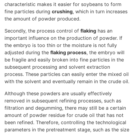
characteristic makes it easier for soybeans to form
fine particles during
crushing
, which in turn increases
the amount of powder produced.
Secondly, the process control of
flaking
has an
important influence on the production of powder. If
the embryo is too thin or the moisture is not fully
adjusted during the
flaking process
, the embryo will
be fragile and easily broken into fine particles in the
subsequent processing and solvent extraction
process. These particles can easily enter the mixed oil
with the solvent and eventually remain in the crude oil.
Although these powders are usually effectively
removed in subsequent refining processes, such as
filtration and degumming, there may still be a certain
amount of powder residue for crude oil that has not
been refined. Therefore, controlling the technological
parameters in the pretreatment stage, such as the size