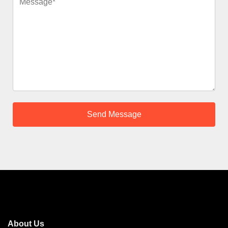
About Us