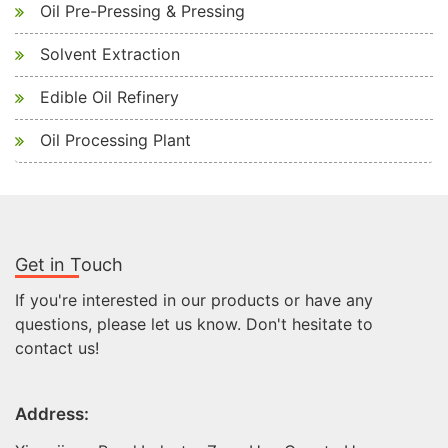
Oil Pre-Pressing & Pressing
Solvent Extraction
Edible Oil Refinery
Oil Processing Plant
Get in Touch
If you're interested in our products or have any
questions, please let us know. Don't hesitate to
contact us!
Address: