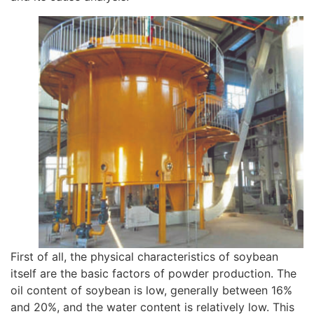
First of all, the physical characteristics of soybean
itself are the basic factors of powder production. The
oil content of soybean is low, generally between 16%
and 20%, and the water content is relatively low. This