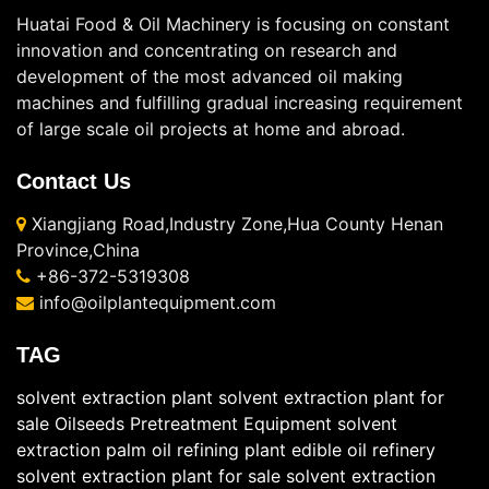
Huatai Food & Oil Machinery is focusing on constant
innovation and concentrating on research and
development of the most advanced oil making
machines and fulfilling gradual increasing requirement
of large scale oil projects at home and abroad.
Contact Us
Xiangjiang Road,Industry Zone,Hua County Henan
Province,China
+86-372-5319308
info@oilplantequipment.com
TAG
solvent extraction plant
solvent extraction plant for
sale
Oilseeds Pretreatment Equipment
solvent
extraction
palm oil refining plant
edible oil refinery
solvent extraction plant for sale
solvent extraction