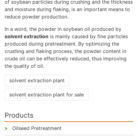
of soybean particles during crushing and the thickness
and moisture during flaking, is an important means to
reduce powder production.
In a word, the powder in soybean oil produced by
solvent extraction
is mainly caused by fine particles
produced during pretreatment. By optimizing the
crushing and flaking process, the powder content in
crude oil can be effectively reduced, thus improving
the quality of oil.
solvent extraction plant
solvent extraction plant for sale
Products
Oilseed Pretreatment