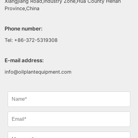
Xiangjiang Road,Industry Zone,Hua County Henan
Province,China
Phone number:
Tel: +86-372-5319308
E-mail address:
info@oilplantequipment.com