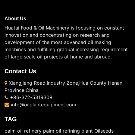
About Us
Huatai Food & Oil Machinery is focusing on constant
innovation and concentrating on research and
development of the most advanced oil making
machines and fulfilling gradual increasing requirement
of large scale oil projects at home and abroad.
Contact Us
Xiangjiang Road,Industry Zone,Hua County Henan
Province,China
+86-372-5319308
info@oilplantequipment.com
TAG
palm oil refinery
palm oil refining plant
Oilseeds