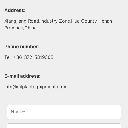
Address:
Xiangjiang Road,Industry Zone,Hua County Henan
Province,China
Phone number:
Tel: +86-372-5319308
E-mail address:
info@oilplantequipment.com