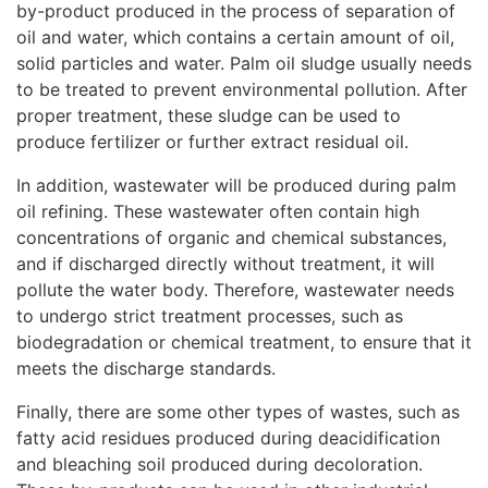
by-product produced in the process of separation of
oil and water, which contains a certain amount of oil,
solid particles and water. Palm oil sludge usually needs
to be treated to prevent environmental pollution. After
proper treatment, these sludge can be used to
produce fertilizer or further extract residual oil.
In addition, wastewater will be produced during palm
oil refining. These wastewater often contain high
concentrations of organic and chemical substances,
and if discharged directly without treatment, it will
pollute the water body. Therefore, wastewater needs
to undergo strict treatment processes, such as
biodegradation or chemical treatment, to ensure that it
meets the discharge standards.
Finally, there are some other types of wastes, such as
fatty acid residues produced during deacidification
and bleaching soil produced during decoloration.