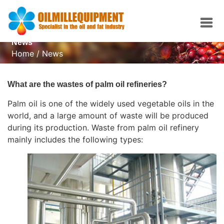
News
Home
/
News
What are the wastes of palm oil refineries?
Palm oil is one of the widely used vegetable oils in the
world, and a large amount of waste will be produced
during its production. Waste from
palm oil refinery
mainly includes the following types: