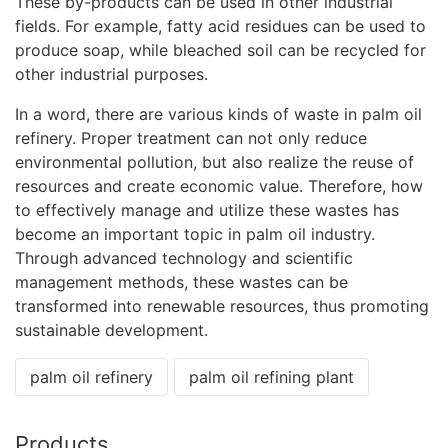
These by-products can be used in other industrial
fields. For example, fatty acid residues can be used to
produce soap, while bleached soil can be recycled for
other industrial purposes.
In a word, there are various kinds of waste in
palm oil
refinery
. Proper treatment can not only reduce
environmental pollution, but also realize the reuse of
resources and create economic value. Therefore, how
to effectively manage and utilize these wastes has
become an important topic in palm oil industry.
Through advanced technology and scientific
management methods, these wastes can be
transformed into renewable resources, thus promoting
sustainable development.
palm oil refinery
palm oil refining plant
Products