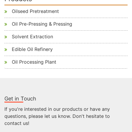
Oilseed Pretreatment
Oil Pre-Pressing & Pressing
Solvent Extraction
Edible Oil Refinery
Oil Processing Plant
Get in Touch
If you're interested in our products or have any
questions, please let us know. Don't hesitate to
contact us!