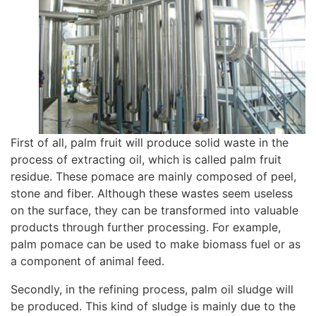
First of all, palm fruit will produce solid waste in the
process of extracting oil, which is called palm fruit
residue. These pomace are mainly composed of peel,
stone and fiber. Although these wastes seem useless
on the surface, they can be transformed into valuable
products through further processing. For example,
palm pomace can be used to make biomass fuel or as
a component of animal feed.
Secondly, in the refining process, palm oil sludge will
be produced. This kind of sludge is mainly due to the