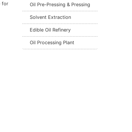
 for
Oil Pre-Pressing & Pressing
Solvent Extraction
Edible Oil Refinery
Oil Processing Plant