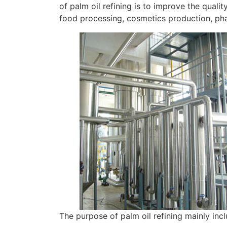
of palm oil refining is to improve the qualit
food processing, cosmetics production, pha
The purpose of palm oil refining mainly inc