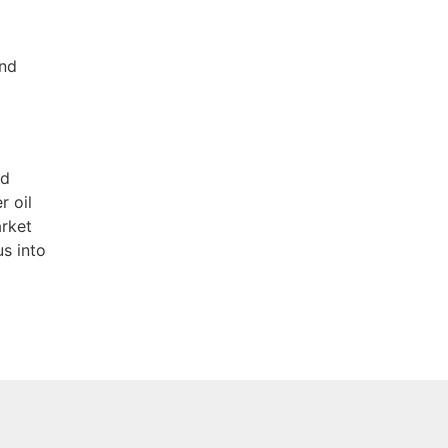
and
nd
r oil
arket
us into