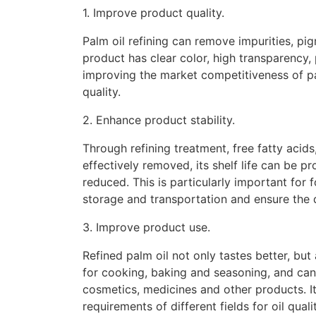
1. Improve product quality.
Palm oil refining can remove impurities, pig
product has clear color, high transparency,
improving the market competitiveness of p
quality.
2. Enhance product stability.
Through refining treatment, free fatty acid
effectively removed, its shelf life can be p
reduced. This is particularly important for
storage and transportation and ensure the q
3. Improve product use.
Refined palm oil not only tastes better, but 
for cooking, baking and seasoning, and can 
cosmetics, medicines and other products. Its
requirements of different fields for oil qualit