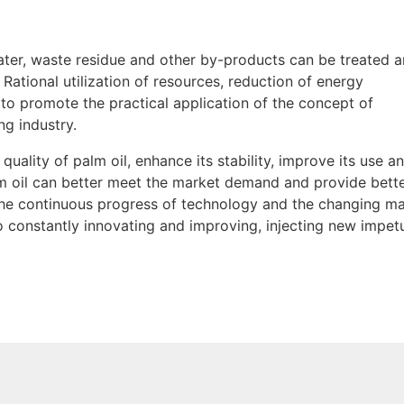
water, waste residue and other by-products can be treated 
Rational utilization of resources, reduction of energy
to promote the practical application of the concept of
ng industry.
quality of palm oil, enhance its stability, improve its use a
lm oil can better meet the market demand and provide bette
h the continuous progress of technology and the changing m
o constantly innovating and improving, injecting new impet