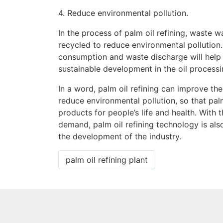
4. Reduce environmental pollution.
In the process of palm oil refining, waste 
recycled to reduce environmental pollution. 
consumption and waste discharge will help 
sustainable development in the oil processi
In a word, palm oil refining can improve the 
reduce environmental pollution, so that pa
products for people’s life and health. Wit
demand, palm oil refining technology is als
the development of the industry.
palm oil refining plant