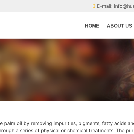
E-mail: info@hu
HOME
ABOUT US
re palm oil by removing impurities, pigments, fatty acids an
 through a series of physical or chemical treatments. The pu