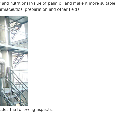
y and nutritional value of palm oil and make it more suitable
rmaceutical preparation and other fields.
ludes the following aspects: