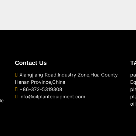
Contact Us
T
Xiangjiang Road,Industry Zone,Hua County
pa
Henan Province,China
Eq
+86-372-5319308
pl
info@oilplantequipment.com
pl
le
oi