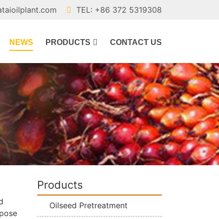
ataioilplant.com
TEL: +86 372 5319308
NEWS
PRODUCTS
CONTACT US
Products
d
Oilseed Pretreatment
rpose