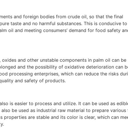
ments and foreign bodies from crude oil, so that the final
 pure taste and no harmful substances. This is conducive to
alm oil and meeting consumers’ demand for food safety an
s, oxides and other unstable components in palm oil can be
rolonged and the possibility of oxidative deterioration can b
 food processing enterprises, which can reduce the risks dur
uality and safety of products.
also is easier to process and utilize. It can be used as edibl
also be used as industrial raw material to prepare various
 properties are stable and its color is clear, which can me
y.