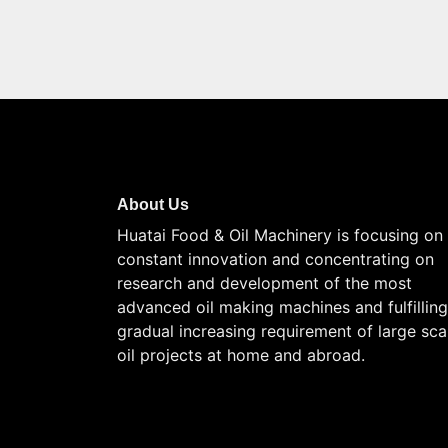
About Us
Huatai Food & Oil Machinery is focusing on
constant innovation and concentrating on
research and development of the most
advanced oil making machines and fulfilling
gradual increasing requirement of large sca
oil projects at home and abroad.