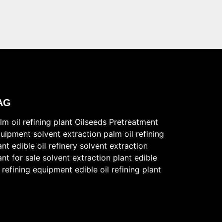
AG
lm oil refining plant
Oilseeds Pretreatment
uipment
solvent extraction
palm oil refining
ant
edible oil refinery
solvent extraction
ant for sale
solvent extraction plant
edible
l refining equipment
edible oil refining plant