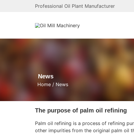
Professional Oil Plant Manufacturer
News
Home
/
News
The purpose of palm oil refining
Palm oil refining
is a process of refining pu
other impurities from the original palm oil