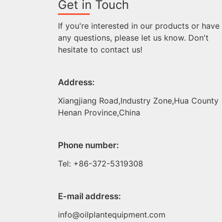
Get in Touch
If you're interested in our products or have
any questions, please let us know. Don't
hesitate to contact us!
Address:
Xiangjiang Road,Industry Zone,Hua County
Henan Province,China
Phone number:
Tel: +86-372-5319308
E-mail address:
info@oilplantequipment.com