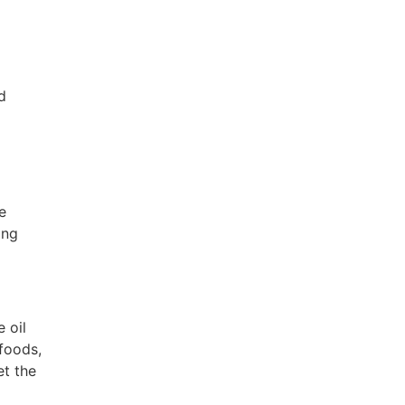
d
e
ing
e oil
 foods,
et the