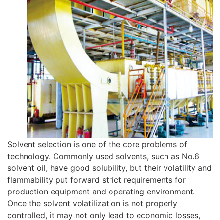
Solvent selection is one of the core problems of
technology. Commonly used solvents, such as No.6
solvent oil, have good solubility, but their volatility and
flammability put forward strict requirements for
production equipment and operating environment.
Once the solvent volatilization is not properly
controlled, it may not only lead to economic losses,