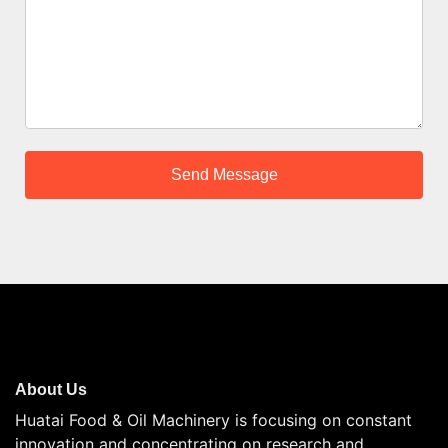
About Us
Huatai Food & Oil Machinery is focusing on constant
innovation and concentrating on research and