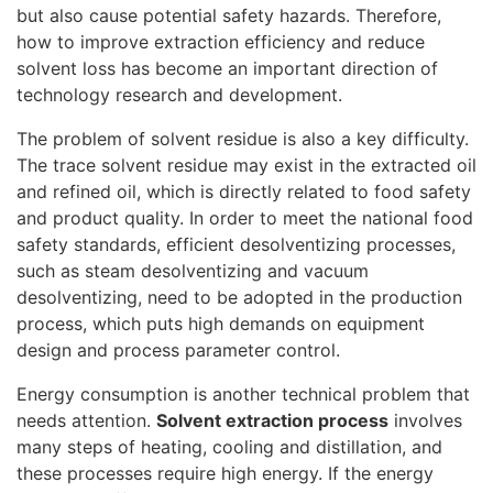
but also cause potential safety hazards. Therefore,
how to improve extraction efficiency and reduce
solvent loss has become an important direction of
technology research and development.
The problem of solvent residue is also a key difficulty.
The trace solvent residue may exist in the extracted oil
and refined oil, which is directly related to food safety
and product quality. In order to meet the national food
safety standards, efficient desolventizing processes,
such as steam desolventizing and vacuum
desolventizing, need to be adopted in the production
process, which puts high demands on equipment
design and process parameter control.
Energy consumption is another technical problem that
needs attention.
Solvent extraction process
involves
many steps of heating, cooling and distillation, and
these processes require high energy. If the energy