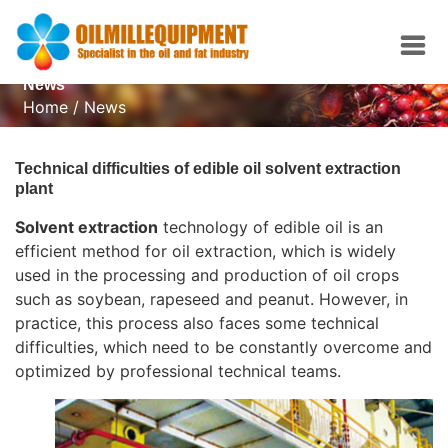
News
Home
/
News
Technical difficulties of edible oil solvent extraction
plant
Solvent extraction
technology of edible oil is an
efficient method for oil extraction, which is widely
used in the processing and production of oil crops
such as soybean, rapeseed and peanut. However, in
practice, this process also faces some technical
difficulties, which need to be constantly overcome and
optimized by professional technical teams.