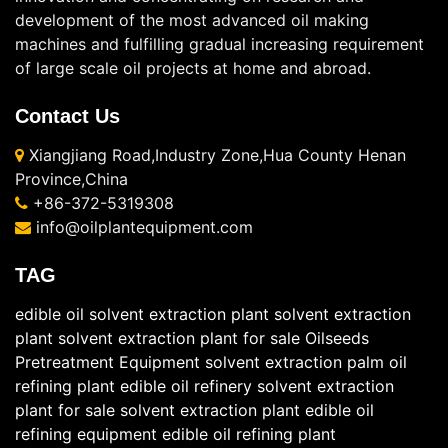
development of the most advanced oil making
machines and fulfilling gradual increasing requirement
of large scale oil projects at home and abroad.
Contact Us
Xiangjiang Road,Industry Zone,Hua County Henan
Province,China
+86-372-5319308
info@oilplantequipment.com
TAG
edible oil solvent extraction plant
solvent extraction
plant
solvent extraction plant for sale
Oilseeds
Pretreatment Equipment
solvent extraction
palm oil
refining plant
edible oil refinery
solvent extraction
plant for sale
solvent extraction plant
edible oil
refining equipment
edible oil refining plant