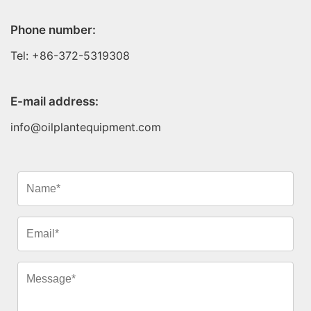
Phone number:
Tel: +86-372-5319308
E-mail address:
info@oilplantequipment.com