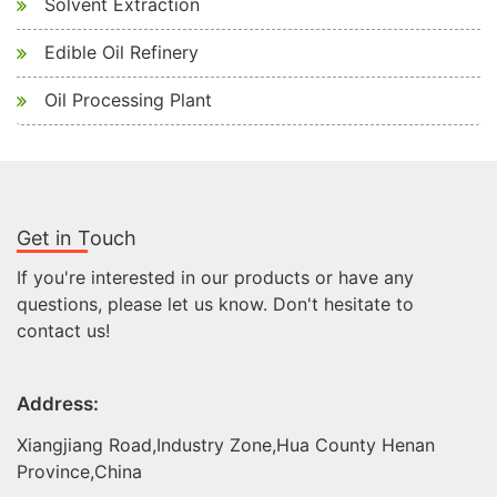
Solvent Extraction
Edible Oil Refinery
Oil Processing Plant
Get in Touch
If you're interested in our products or have any
questions, please let us know. Don't hesitate to
contact us!
Address:
Xiangjiang Road,Industry Zone,Hua County Henan
Province,China