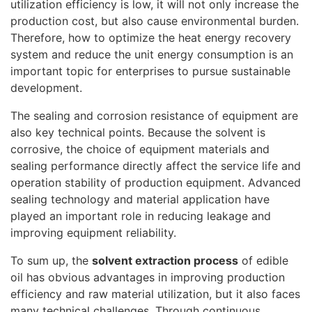
utilization efficiency is low, it will not only increase the
production cost, but also cause environmental burden.
Therefore, how to optimize the heat energy recovery
system and reduce the unit energy consumption is an
important topic for enterprises to pursue sustainable
development.
The sealing and corrosion resistance of equipment are
also key technical points. Because the solvent is
corrosive, the choice of equipment materials and
sealing performance directly affect the service life and
operation stability of production equipment. Advanced
sealing technology and material application have
played an important role in reducing leakage and
improving equipment reliability.
To sum up, the
solvent extraction process
of edible
oil has obvious advantages in improving production
efficiency and raw material utilization, but it also faces
many technical challenges. Through continuous