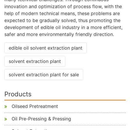
innovation and optimization of process flow, with the
help of modern technical means, these problems are
expected to be gradually solved, thus promoting the
development of edible oil industry in a more efficient,
safer and more environmentally friendly direction.
edible oil solvent extraction plant
solvent extraction plant
solvent extraction plant for sale
Products
Oilseed Pretreatment
Oil Pre-Pressing & Pressing