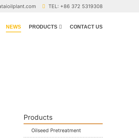
ataioilplant.com
TEL: +86 372 5319308
NEWS
PRODUCTS
CONTACT US
Products
Oilseed Pretreatment