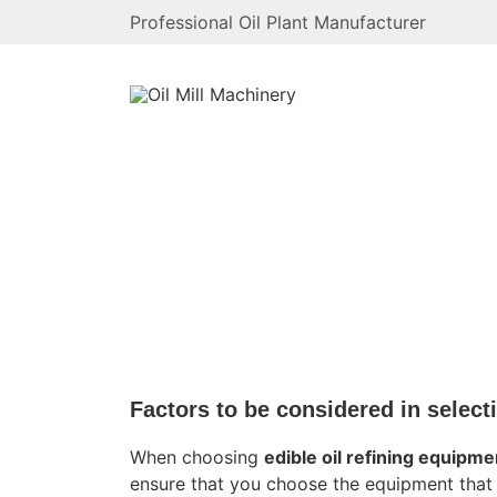
Professional Oil Plant Manufacturer
News
Home
/
News
Factors to be considered in select
When choosing
edible oil refining equipme
ensure that you choose the equipment that 