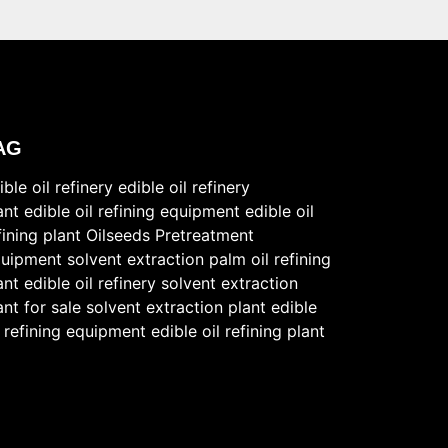
AG
ible oil refinery
edible oil refinery
ant
edible oil refining equipment
edible oil
fining plant
Oilseeds Pretreatment
uipment
solvent extraction
palm oil refining
ant
edible oil refinery
solvent extraction
ant for sale
solvent extraction plant
edible
l refining equipment
edible oil refining plant