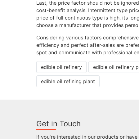
Last, the price factor should not be ignor
cost-benefit analysis. Intermittent type pric
price of full continuous type is high, its l
choose a manufacturer that provides person
Considering various factors comprehensivel
efficiency and perfect after-sales are prefe
spot and communicate with professional en
edible oil refinery
edible oil refinery p
edible oil refining plant
Get in Touch
If you're interested in our products or have