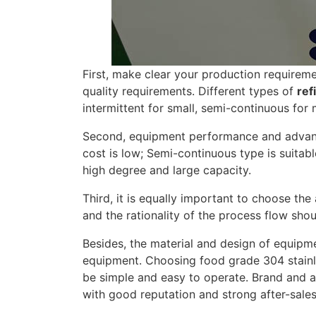
First, make clear your production requiremen
quality requirements. Different types of
ref
intermittent for small, semi-continuous for
Second, equipment performance and advanta
cost is low; Semi-continuous type is suita
high degree and large capacity.
Third, it is equally important to choose th
and the rationality of the process flow sho
Besides, the material and design of equipment
equipment. Choosing food grade 304 stainle
be simple and easy to operate. Brand and af
with good reputation and strong after-sales