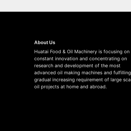
About Us
Huatai Food & Oil Machinery is focusing on
constant innovation and concentrating on
research and development of the most
advanced oil making machines and fulfilling
gradual increasing requirement of large sca
oil projects at home and abroad.