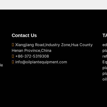
Contact Us
T
Xiangjiang Road,Industry Zone,Hua County
ed
Henan Province,China
pl
+86-372-5319308
re
info@oilplantequipment.com
Eq
le
pl
pl
oi