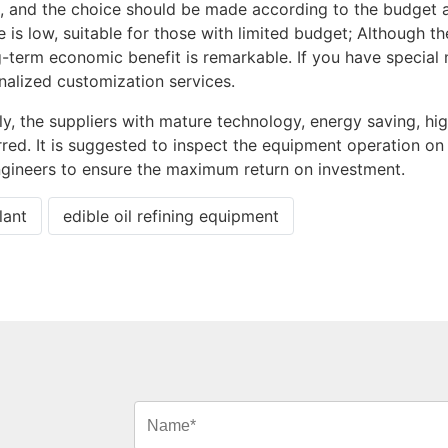
ed, and the choice should be made according to the budget 
e is low, suitable for those with limited budget; Although th
ong-term economic benefit is remarkable. If you have special
alized customization services.
y, the suppliers with mature technology, energy saving, hi
rred. It is suggested to inspect the equipment operation on
gineers to ensure the maximum return on investment.
lant
edible oil refining equipment