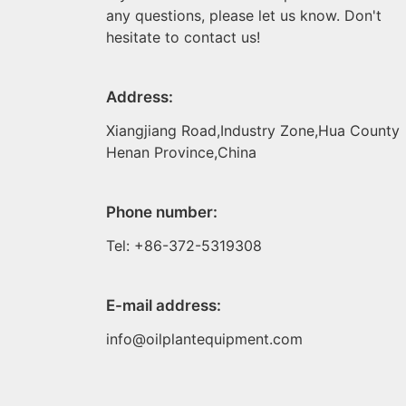
any questions, please let us know. Don't
hesitate to contact us!
Address:
Xiangjiang Road,Industry Zone,Hua County
Henan Province,China
Phone number:
Tel: +86-372-5319308
E-mail address:
info@oilplantequipment.com