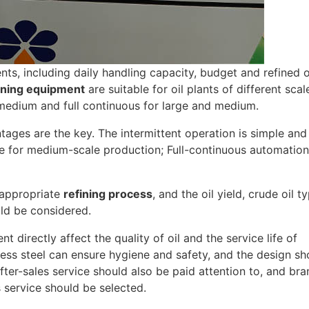
ts, including daily handling capacity, budget and refined o
ining equipment
are suitable for oil plants of different scal
 medium and full continuous for large and medium.
ges are the key. The intermittent operation is simple and
ble for medium-scale production; Full-continuous automatio
e appropriate
refining process
, and the oil yield, crude oil t
uld be considered.
 directly affect the quality of oil and the service life of
ss steel can ensure hygiene and safety, and the design sh
ter-sales service should also be paid attention to, and br
 service should be selected.