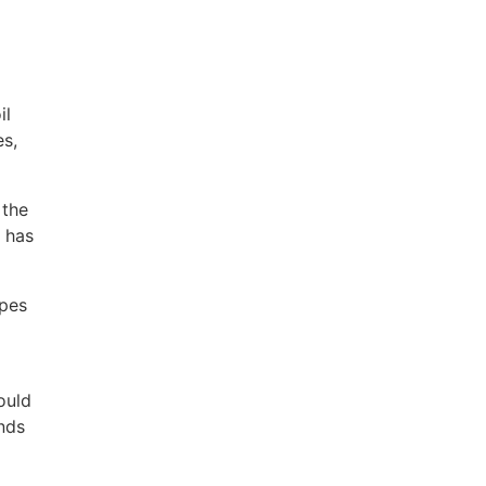
il
es,
 the
n has
ypes
ould
ands