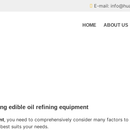
E-mail: info@hu
HOME
ABOUT US
ing edible oil refining equipment
nt
, you need to comprehensively consider many factors to
best suits your needs.