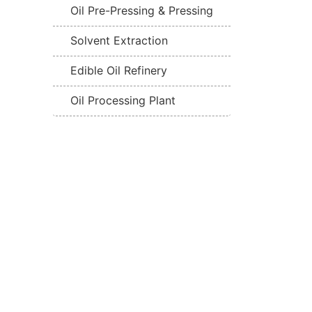
Oil Pre-Pressing & Pressing
Solvent Extraction
Edible Oil Refinery
Oil Processing Plant