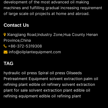
development of the most advanced oil making
machines and fulfilling gradual increasing requirement
of large scale oil projects at home and abroad.
Contact Us
Xiangjiang Road,Industry Zone,Hua County Henan
Province,China
+86-372-5319308
info@oilplantequipment.com
TAG
hydraulic oil press
Spiral oil press
Oilseeds
Pretreatment Equipment
solvent extraction
palm oil
refining plant
edible oil refinery
solvent extraction
plant for sale
solvent extraction plant
edible oil
refining equipment
edible oil refining plant