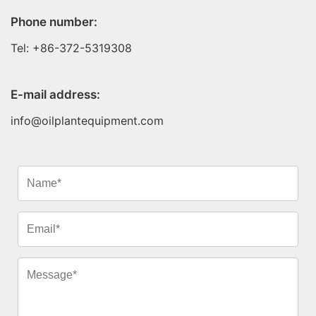
Phone number:
Tel: +86-372-5319308
E-mail address:
info@oilplantequipment.com