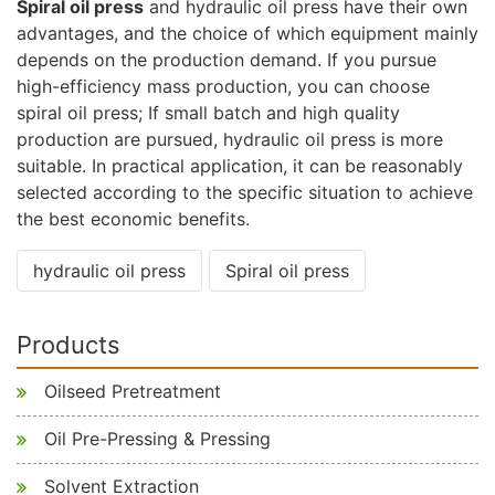
Spiral oil press
and hydraulic oil press have their own
advantages, and the choice of which equipment mainly
depends on the production demand. If you pursue
high-efficiency mass production, you can choose
spiral oil press; If small batch and high quality
production are pursued, hydraulic oil press is more
suitable. In practical application, it can be reasonably
selected according to the specific situation to achieve
the best economic benefits.
hydraulic oil press
Spiral oil press
Products
Oilseed Pretreatment
Oil Pre-Pressing & Pressing
Solvent Extraction