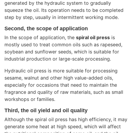
generated by the hydraulic system to gradually
squeeze the oil. Its operation needs to be completed
step by step, usually in intermittent working mode.
Second, the scope of application
In the scope of application, the
spiral oil press
is
mostly used to treat common oils such as rapeseed,
soybean and sunflower seeds, which is suitable for
industrial production or large-scale processing.
Hydraulic oil press is more suitable for processing
sesame, walnut and other high value-added oils,
especially for occasions that need to maintain the
fragrance and quality of raw materials, such as small
workshops or families.
Third, the oil yield and oil quality
Although the spiral oil press has high efficiency, it may
generate some heat at high speed, which will affect