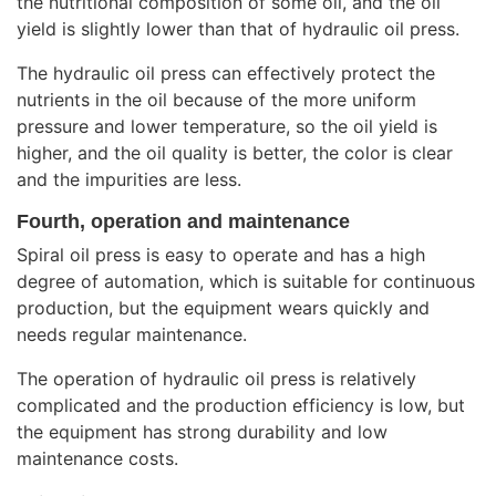
the nutritional composition of some oil, and the oil
yield is slightly lower than that of hydraulic oil press.
The hydraulic oil press can effectively protect the
nutrients in the oil because of the more uniform
pressure and lower temperature, so the oil yield is
higher, and the oil quality is better, the color is clear
and the impurities are less.
Fourth, operation and maintenance
Spiral oil press is easy to operate and has a high
degree of automation, which is suitable for continuous
production, but the equipment wears quickly and
needs regular maintenance.
The operation of hydraulic oil press is relatively
complicated and the production efficiency is low, but
the equipment has strong durability and low
maintenance costs.