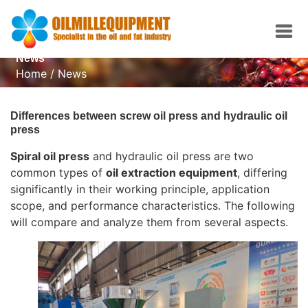
News
Home
/
News
Differences between screw oil press and hydraulic oil
press
Spiral oil press
and hydraulic oil press are two
common types of
oil extraction equipment
, differing
significantly in their working principle, application
scope, and performance characteristics. The following
will compare and analyze them from several aspects.