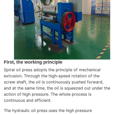
First, the working principle
Spiral oil press adopts the principle of mechanical
extrusion. Through the high-speed rotation of the
screw shaft, the oil is continuously pushed forward,
and at the same time, the oil is squeezed out under the
action of high pressure. The whole process is
continuous and efficient.
The hydraulic oil press uses the high pressure