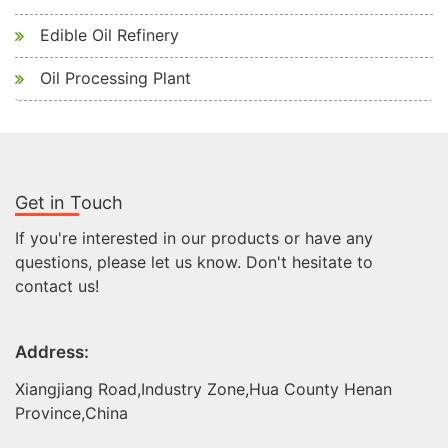
Edible Oil Refinery
Oil Processing Plant
Get in Touch
If you're interested in our products or have any
questions, please let us know. Don't hesitate to
contact us!
Address:
Xiangjiang Road,Industry Zone,Hua County Henan
Province,China