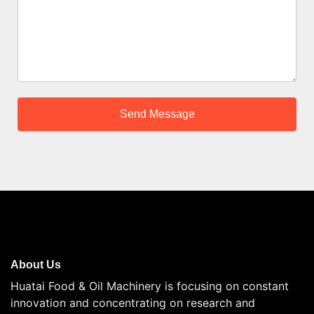
About Us
Huatai Food & Oil Machinery is focusing on constant
innovation and concentrating on research and